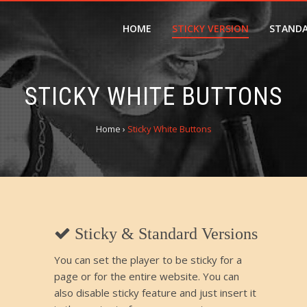
HOME
STICKY VERSION
STANDA
STICKY WHITE BUTTONS
Home
›
Sticky White Buttons
Sticky & Standard Versions
You can set the player to be sticky for a
page or for the entire website. You can
also disable sticky feature and just insert it