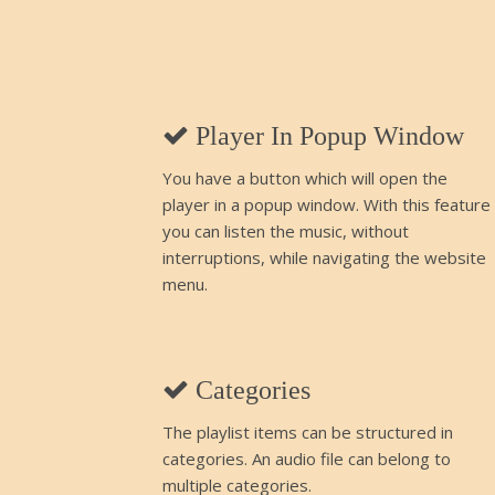
Player In Popup Window
You have a button which will open the
player in a popup window. With this feature
you can listen the music, without
interruptions, while navigating the website
menu.
Categories
The playlist items can be structured in
categories. An audio file can belong to
multiple categories.