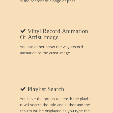
in the content of a page or post.
Vinyl Record Animation
Or Artist Image
You can either show the vinyl record
animation or the artist image.
Playlist Search
You have the option to search the playlist.
It will search the title and author and the
results will be displayed as you type the