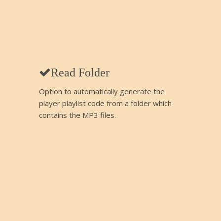
Read Folder
Option to automatically generate the
player playlist code from a folder which
contains the MP3 files.