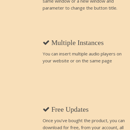
same window or a new window and
parameter to change the button title.
Multiple Instances
You can insert multiple audio players on
your website or on the same page
Free Updates
Once you’ve bought the product, you can
download for free, from your account, all