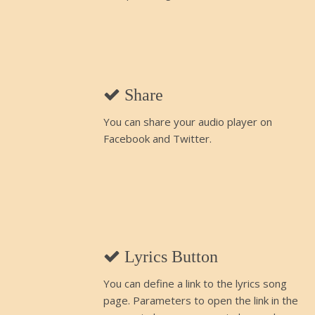
Share
You can share your audio player on
Facebook and Twitter.
Lyrics Button
You can define a link to the lyrics song
page. Parameters to open the link in the