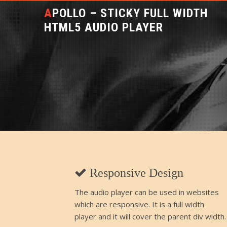
APOLLO – STICKY FULL WIDTH
HTML5 AUDIO PLAYER
Responsive Design
The audio player can be used in websites
which are responsive. It is a full width
player and it will cover the parent div width.