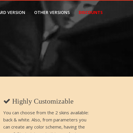
RD VERSION
OTHER VERSIONS
DISCOUNTS
Highly Customizable
You can choose from the 2 skins available:
back & white. Also, from parameters you
can create any color scheme, having the