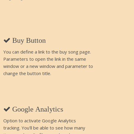
Buy Button
You can define a link to the buy song page.
Parameters to open the link in the same
window or a new window and parameter to
change the button title.
Google Analytics
Option to activate Google Analytics
tracking. You’ll be able to see how many