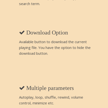
search term.
Download Option
Available button to download the current
playing file. You have the option to hide the
download button.
Multiple parameters
Autoplay, loop, shuffle, rewind, volume
control, minimize etc.