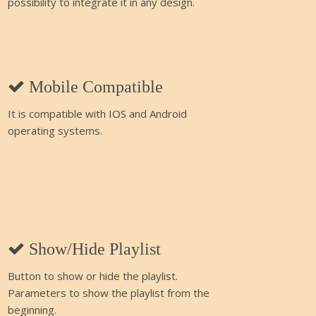
possibility to integrate it in any design.
Mobile Compatible
It is compatible with IOS and Android
operating systems.
Show/Hide Playlist
Button to show or hide the playlist.
Parameters to show the playlist from the
beginning.