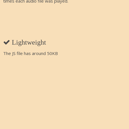
times each audio file was played.
Lightweight
The JS file has around 50KB