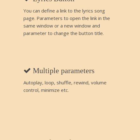
You can define a link to the lyrics song
page. Parameters to open the link in the
same window or a new window and
parameter to change the button title.
Multiple parameters
Autoplay, loop, shuffle, rewind, volume
control, minimize etc.