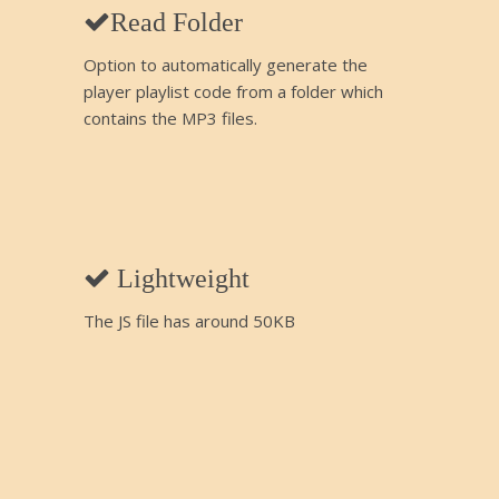
Read Folder
Option to automatically generate the
player playlist code from a folder which
contains the MP3 files.
Lightweight
The JS file has around 50KB