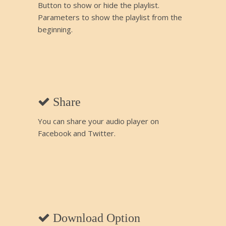
Button to show or hide the playlist.
Parameters to show the playlist from the
beginning.
Share
You can share your audio player on
Facebook and Twitter.
Download Option