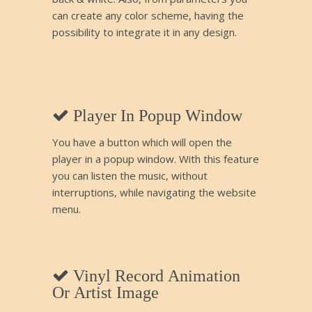
can create any color scheme, having the
possibility to integrate it in any design.
Player In Popup Window
You have a button which will open the
player in a popup window. With this feature
you can listen the music, without
interruptions, while navigating the website
menu.
Vinyl Record Animation
Or Artist Image