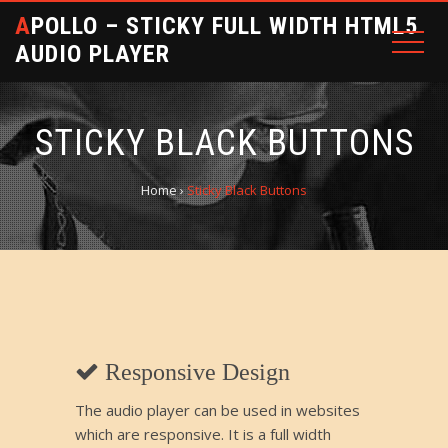
APOLLO – STICKY FULL WIDTH HTML5
AUDIO PLAYER
STICKY BLACK BUTTONS
Home
›
Sticky Black Buttons
Responsive Design
The audio player can be used in websites
which are responsive. It is a full width