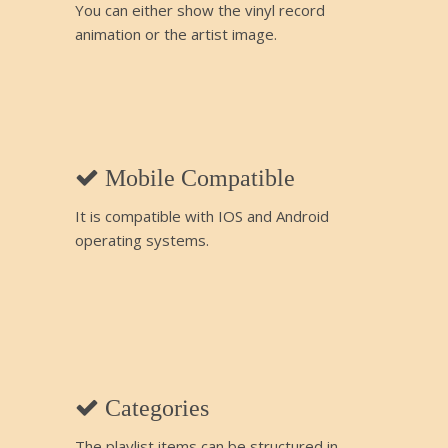
You can either show the vinyl record
animation or the artist image.
Mobile Compatible
It is compatible with IOS and Android
operating systems.
Categories
The playlist items can be structured in