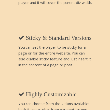
player and it will cover the parent div width.
Sticky & Standard Versions
You can set the player to be sticky for a
page or for the entire website. You can
also disable sticky feature and just insert it
in the content of a page or post.
Highly Customizable
You can choose from the 2 skins available:
back & white. Also, from parameters you