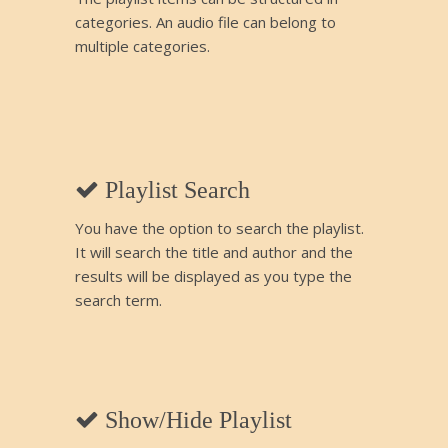
categories. An audio file can belong to
multiple categories.
Playlist Search
You have the option to search the playlist.
It will search the title and author and the
results will be displayed as you type the
search term.
Show/Hide Playlist