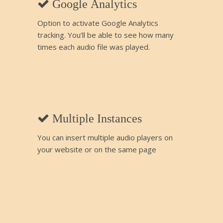
Google Analytics
Option to activate Google Analytics
tracking. You’ll be able to see how many
times each audio file was played.
Multiple Instances
You can insert multiple audio players on
your website or on the same page