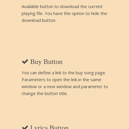
Available button to download the current
playing file. You have the option to hide the
download button.
Buy Button
You can define a link to the buy song page.
Parameters to open the link in the same
window or a new window and parameter to
change the button title.
Lyrics Button