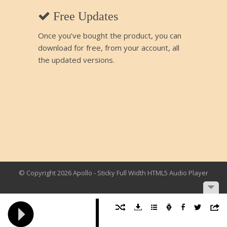
Free Updates
Once you’ve bought the product, you can
download for free, from your account, all
the updated versions.
© Copyright 2026 Apollo - Sticky Full Width HTML5 Audio Player